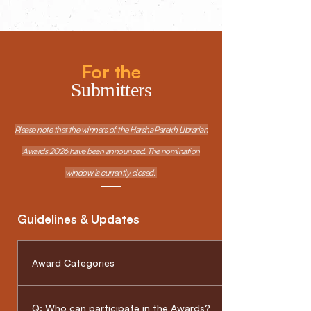
For the
Submitters
Please note that the winners of the Harsha Parekh Librarian
Awards 2026 have been announced. The nomination
window is currently closed.
Guidelines & Updates
Award Categories
Harsha Parekh School Librarian Award To
Q: Who can participate in the Awards?
recognize outstanding school librarians who