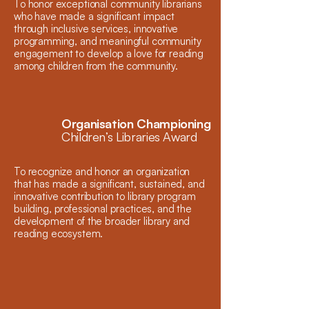
To honor exceptional community librarians
who have made a significant impact
through inclusive services, innovative
programming, and meaningful community
engagement to develop a love for reading
among children from the community.
Organisation Championing
Children’s Libraries Award
To recognize and honor an organization
that has made a significant, sustained, and
innovative contribution to library program
building, professional practices, and the
development of the broader library and
reading ecosystem.