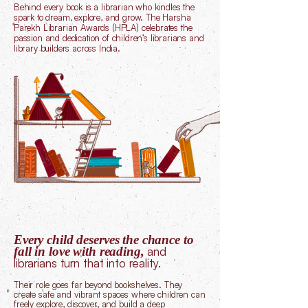
Behind every book is a librarian who kindles the
spark to dream, explore, and grow. The Harsha
Parekh Librarian Awards (HPLA) celebrates the
passion and dedication of children’s librarians and
library builders across India.
Every child deserves the chance to
fall in love with reading,
and
librarians turn that into reality.
Their role goes far beyond bookshelves. They
create safe and vibrant spaces where children can
freely explore, discover, and build a deep