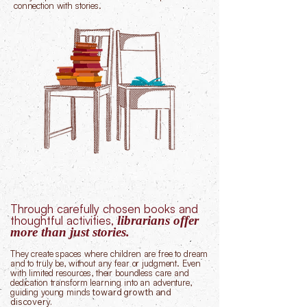
connection with stories.
Through carefully chosen books and
thoughtful activities,
librarians offer
more than just stories.
They create spaces where children are free to dream
and to truly be, without any fear or judgment.
Even
with limited resources, their boundless care and
dedication transform learning into an adventure,
guiding young minds
toward growth and
discovery.