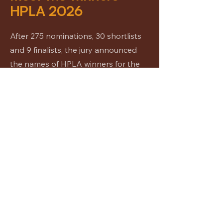
HPLA 2026
After 275 nominations, 30 shortlists
and 9 finalists, the jury announced
the names of HPLA winners for the
year 2026.