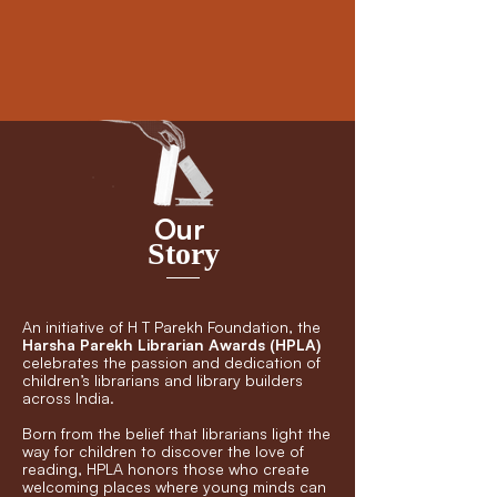
Our
Story
An initiative of H T Parekh Foundation, the
Harsha Parekh Librarian Awards (HPLA)
celebrates the passion and dedication of
children’s librarians and library builders
across India.
Born from the belief that librarians light the
way for children to discover the love of
reading, HPLA honors those who create
welcoming places where young minds can