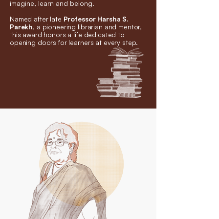
imagine, learn and belong.
Named after late
Professor Harsha S.
Parekh
, a pioneering librarian and mentor,
this award honors a life dedicated to
opening doors for learners at every step.