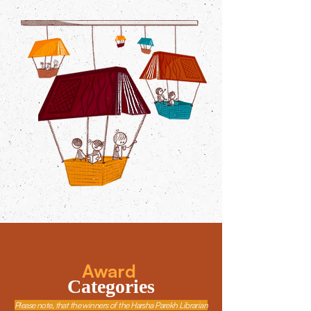
Award
Categories
Please note, that the winners of the Harsha Parekh Librarian