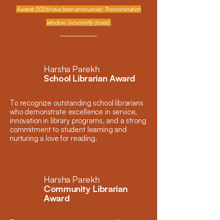
Awards 2026 have been announced. The nomination
window is currently closed .
Harsha Parekh
School Librarian Award
To recognize outstanding school librarians
who demonstrate excellence in service,
innovation in library programs, and a strong
commitment to student learning and
nurturing a love for reading.
Harsha Parekh
Community Librarian
Award