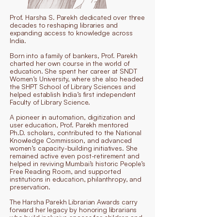
Prof. Harsha S. Parekh dedicated over three
decades to reshaping libraries and
expanding access to knowledge across
India.
Born into a family of bankers, Prof. Parekh
charted her own course in the world of
education. She spent her career at SNDT
Women’s University, where she also headed
the SHPT School of Library Sciences and
helped establish India’s first independent
Faculty of Library Science.
A pioneer in automation, digitization and
user education, Prof. Parekh mentored
Ph.D. scholars, contributed to the National
Knowledge Commission, and advanced
women’s capacity-building initiatives. She
remained active even post-retirement and
helped in reviving Mumbai’s historic People’s
Free Reading Room, and supported
institutions in education, philanthropy, and
preservation.
The Harsha Parekh Librarian Awards carry
forward her legacy by honoring librarians