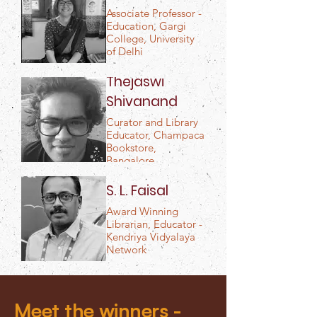
Associate Professor -
Education, Gargi
College, University
of Delhi
Thejaswi
Shivanand
Curator and Library
Educator, Champaca
Bookstore,
Bangalore
S. L. Faisal
Award Winning
Librarian, Educator -
Kendriya Vidyalaya
Network
Meet the winners -