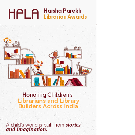
Harsha Parekh
Librarian Awards
Honoring Children’s
Librarians and Library
Builders Across India
A child’s world is built from
stories
and imagination.