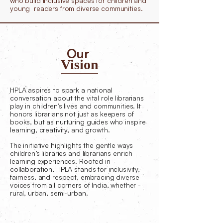
who build inclusive spaces for children and
young readers from diverse communities.
Our
Vision
HPLA aspires to spark a national
conversation about the vital role librarians
play in children's lives and communities. It
honors librarians not just as keepers of
books, but as nurturing guides who inspire
learning, creativity, and growth.
The initiative highlights the gentle ways
children’s libraries and librarians enrich
learning experiences. Rooted in
collaboration, HPLA stands for inclusivity,
fairness, and respect, embracing diverse
voices from all corners of India, whether -
rural, urban, semi-urban.